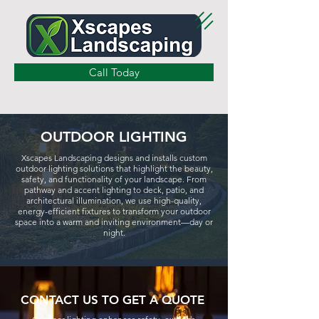
Call Today
OUTDOOR LIGHTING
Xscapes Landscaping designs and installs custom
outdoor lighting solutions that highlight the beauty,
safety, and functionality of your landscape. From
pathway and accent lighting to deck, patio, and
architectural illumination, we use high-quality,
energy-efficient fixtures to transform your outdoor
space into a warm and inviting environment—day or
night.
CONTACT US TO GET A QUOTE