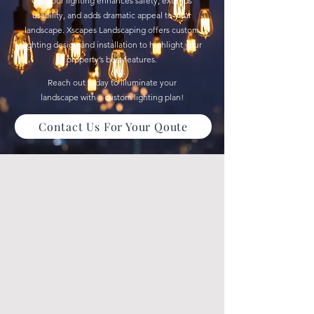
Outdoor lighting enhances safety, extends
usability, and adds dramatic appeal to your
landscape. Xscapes Landscaping offers custom
lighting design and installation to highlight your
property’s best features.
Reach out today to illuminate your
landscape with a custom lighting plan!
Contact Us For Your Qoute