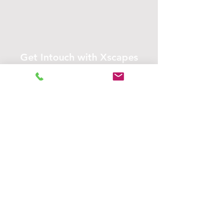
Get Intouch with Xscapes
Address
Contact
3634 Grover St,
+
1 (402) 880-7269
Email Us
Omaha, NE 68105,
United States
Opening Hours
Open 24 hours
Mon - Fri
Open 24 hours
Saturday
​Sunday
Open 24 hours
Service Areas:
Omaha, Bellevue, Papillion, La Vista,
Gretna, Elkhorn, Bennington,
Valley, Waterloo, Plattsmouth &
more!