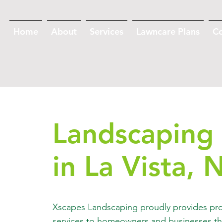
Home
About
Services
Lawncare Plans
C
Landscaping 
in La Vista, 
Xscapes Landscaping proudly provides pro
services to homeowners and businesses th