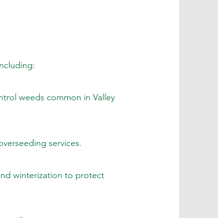
including:
ntrol weeds common in Valley
overseeding services.
nd winterization to protect