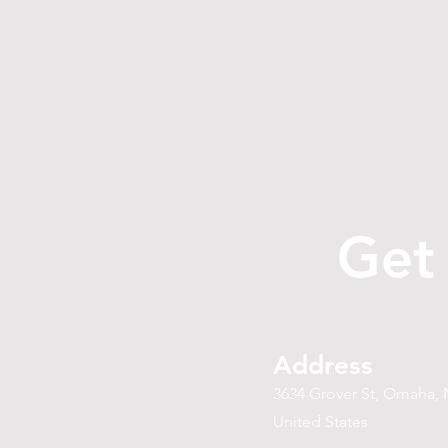
Get
Address
3634 Grover St, Omaha, 
United States