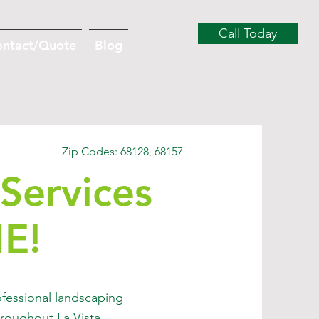
Call Today
ontact/Quote
Blog
Zip Codes: 68128, 68157
Services
NE!
fessional landscaping
roughout La Vista,