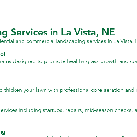
g Services in La Vista, NE
idential and commercial landscaping services in La Vista, 
ol
rams designed to promote healthy grass growth and co
 thicken your lawn with professional core aeration and 
rvices including startups, repairs, mid-season checks, a
ing