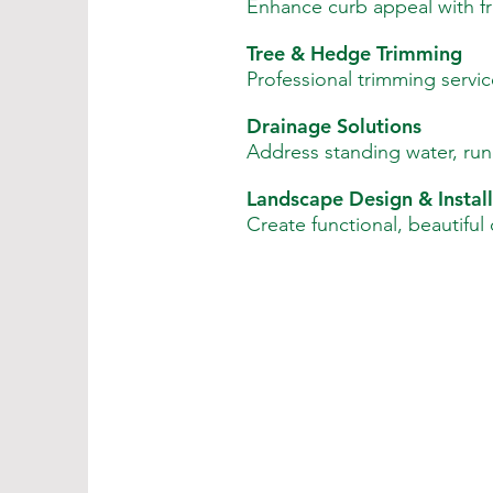
Enhance curb appeal with fre
Tree & Hedge Trimming
Professional trimming servic
Drainage Solutions
Address standing water, runo
Landscape Design & Install
Create functional, beautiful