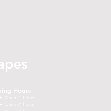
apes
ing Hours
Open 24 hours
i
Open 24 hours