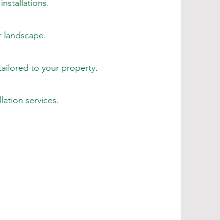
nstallations.
r landscape.
tailored to your property.
ation services.