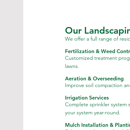
Our Landscapin
We offer a full range of res
Fertilization & Weed Contr
Customized treatment prog
lawns.
Aeration & Overseeding
Improve soil compaction and
Irrigation Services
Complete sprinkler system se
your system year-round.
Mulch Installation & Plant