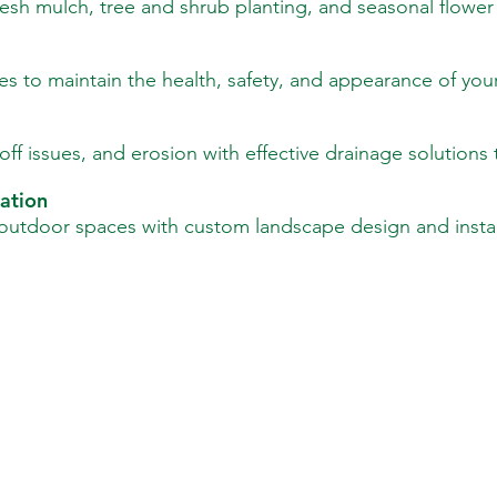
sh mulch, tree and shrub planting, and seasonal flower i
es to maintain the health, safety, and appearance of you
ff issues, and erosion with effective drainage solutions 
ation
 outdoor spaces with custom landscape design and install