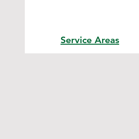
Service Areas