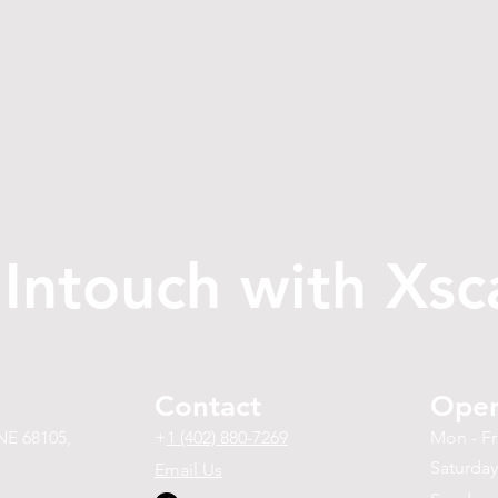
 Intouch with Xsc
Contact
Open
NE 68105,
+
1 (402) 880-7269
Mon - Fr
Saturday
Email Us