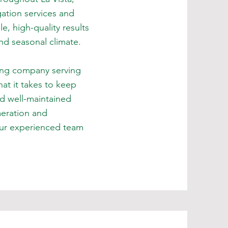
ation services and
, high-quality results
and seasonal climate.
ing company serving
t it takes to keep
nd well-maintained
aeration and
 our experienced team