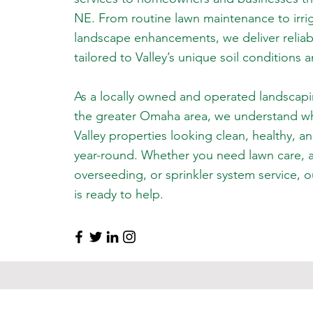
NE. From routine lawn maintenance to irrig
landscape enhancements, we deliver reliable
tailored to Valley’s unique soil conditions 
As a locally owned and operated landscap
the greater Omaha area, we understand wha
Valley properties looking clean, healthy, a
year-round. Whether you need lawn care, 
overseeding, or sprinkler system service,
is ready to help.