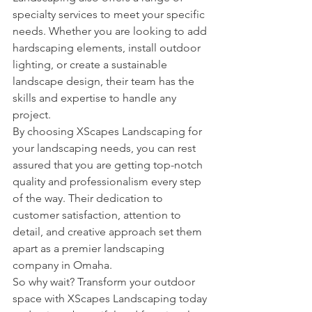
specialty services to meet your specific 
needs. Whether you are looking to add 
hardscaping elements, install outdoor 
lighting, or create a sustainable 
landscape design, their team has the 
skills and expertise to handle any 
project.

By choosing XScapes Landscaping for 
your landscaping needs, you can rest 
assured that you are getting top-notch 
quality and professionalism every step 
of the way. Their dedication to 
customer satisfaction, attention to 
detail, and creative approach set them 
apart as a premier landscaping 
company in Omaha.

So why wait? Transform your outdoor 
space with XScapes Landscaping today 