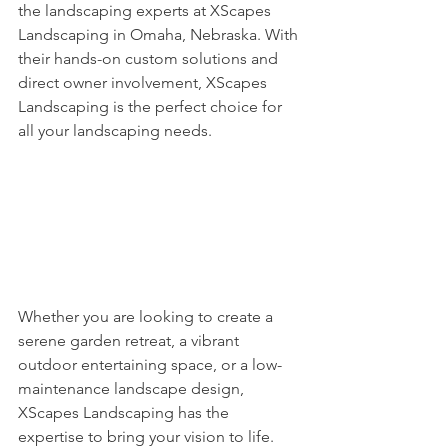
the landscaping experts at XScapes 
Landscaping in Omaha, Nebraska. With 
their hands-on custom solutions and 
direct owner involvement, XScapes 
Landscaping is the perfect choice for 
all your landscaping needs.
Whether you are looking to create a 
serene garden retreat, a vibrant 
outdoor entertaining space, or a low-
maintenance landscape design, 
XScapes Landscaping has the 
expertise to bring your vision to life. 