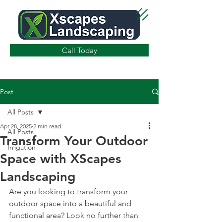
Call Today
Post
All Posts
Apr 28, 2025
2 min read
All Posts
Transform Your Outdoor
Irrigation
Space with XScapes
Landscaping
Are you looking to transform your 
outdoor space into a beautiful and 
functional area? Look no further than 