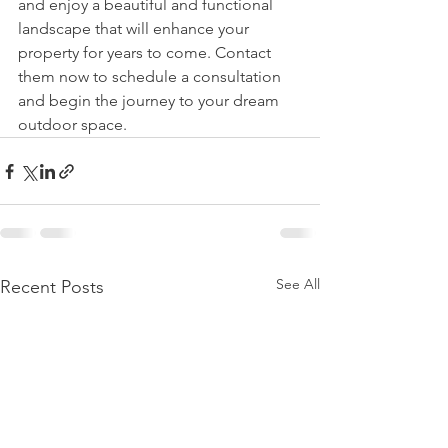
and enjoy a beautiful and functional 
landscape that will enhance your 
property for years to come. Contact 
them now to schedule a consultation 
and begin the journey to your dream 
outdoor space.
See All
Recent Posts