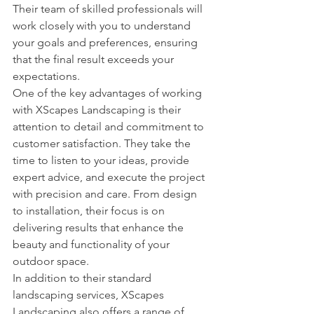
Their team of skilled professionals will 
work closely with you to understand 
your goals and preferences, ensuring 
that the final result exceeds your 
expectations.

One of the key advantages of working 
with XScapes Landscaping is their 
attention to detail and commitment to 
customer satisfaction. They take the 
time to listen to your ideas, provide 
expert advice, and execute the project 
with precision and care. From design 
to installation, their focus is on 
delivering results that enhance the 
beauty and functionality of your 
outdoor space.

In addition to their standard 
landscaping services, XScapes 
Landscaping also offers a range of 