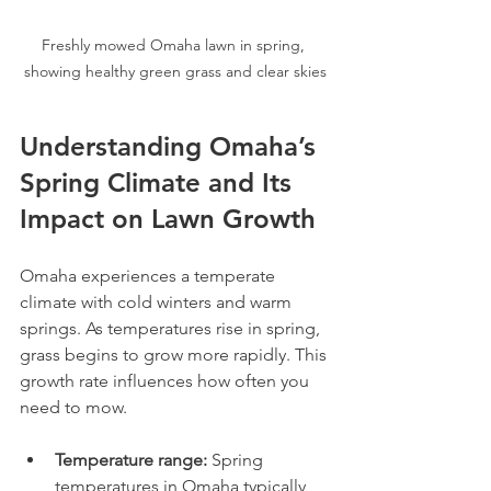
Freshly mowed Omaha lawn in spring, 
showing healthy green grass and clear skies
Understanding Omaha’s 
Spring Climate and Its 
Impact on Lawn Growth
Omaha experiences a temperate 
climate with cold winters and warm 
springs. As temperatures rise in spring, 
grass begins to grow more rapidly. This 
growth rate influences how often you 
need to mow.
Temperature range:
 Spring 
temperatures in Omaha typically 