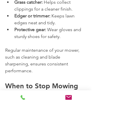
Grass catcher:
 Helps collect 
clippings for a cleaner finish.
Edger or trimmer:
 Keeps lawn 
edges neat and tidy.
Protective gear:
 Wear gloves and 
sturdy shoes for safety.
Regular maintenance of your mower, 
such as cleaning and blade 
sharpening, ensures consistent 
performance.
When to Stop Mowing 
in Spring
As spring transitions to summer, grass 
growth may slow down. You can 
reduce mowing frequency or adjust the 