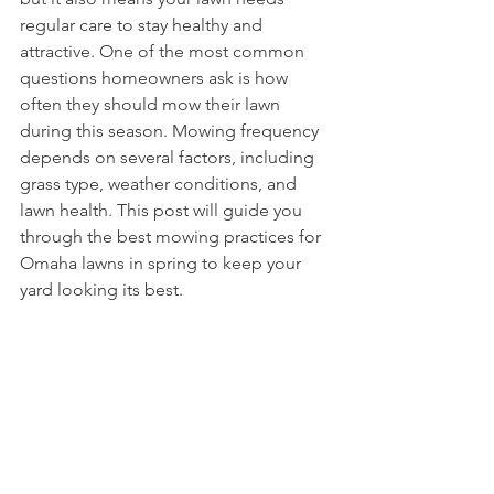
regular care to stay healthy and 
attractive. One of the most common 
questions homeowners ask is how 
often they should mow their lawn 
during this season. Mowing frequency 
depends on several factors, including 
grass type, weather conditions, and 
lawn health. This post will guide you 
through the best mowing practices for 
Omaha lawns in spring to keep your 
yard looking its best.