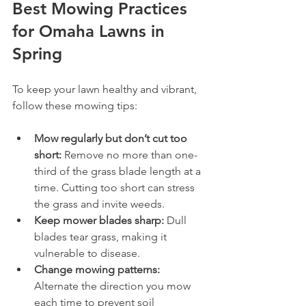
Best Mowing Practices 
for Omaha Lawns in 
Spring
To keep your lawn healthy and vibrant, 
follow these mowing tips:
Mow regularly but don’t cut too 
short:
 Remove no more than one-
third of the grass blade length at a 
time. Cutting too short can stress 
the grass and invite weeds.
Keep mower blades sharp:
 Dull 
blades tear grass, making it 
vulnerable to disease.
Change mowing patterns:
Alternate the direction you mow 
each time to prevent soil 