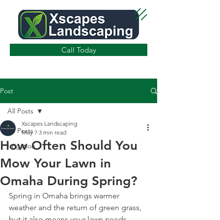
Call Today
Post
All Posts
Xscapes Landscaping
All Posts
May 7
3 min read
How Often Should You
Irrigation
Mow Your Lawn in
Omaha During Spring?
Spring in Omaha brings warmer 
weather and the return of green grass, 
but it also means your lawn needs 