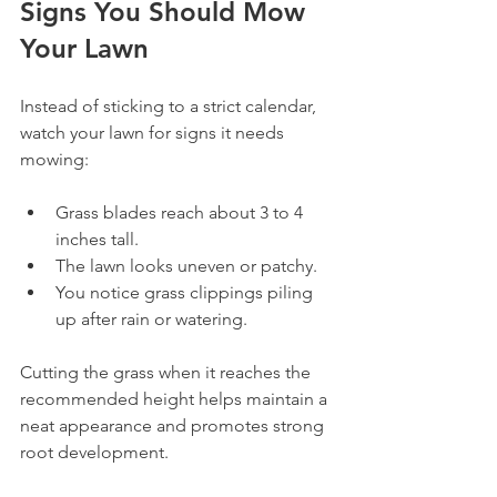
Signs You Should Mow 
Your Lawn
Instead of sticking to a strict calendar, 
watch your lawn for signs it needs 
mowing:
Grass blades reach about 3 to 4 
inches tall.
The lawn looks uneven or patchy.
You notice grass clippings piling 
up after rain or watering.
Cutting the grass when it reaches the 
recommended height helps maintain a 
neat appearance and promotes strong 
root development.