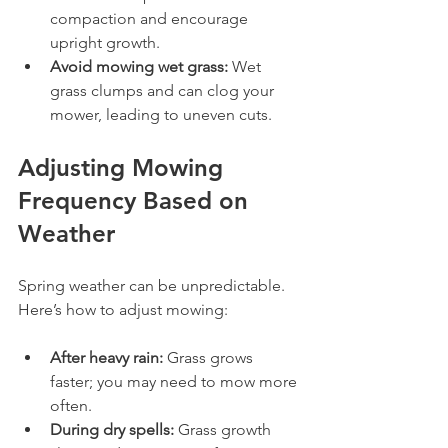
compaction and encourage 
upright growth.
Avoid mowing wet grass:
 Wet 
grass clumps and can clog your 
mower, leading to uneven cuts.
Adjusting Mowing 
Frequency Based on 
Weather
Spring weather can be unpredictable. 
Here’s how to adjust mowing:
After heavy rain:
 Grass grows 
faster; you may need to mow more 
often.
During dry spells:
 Grass growth 