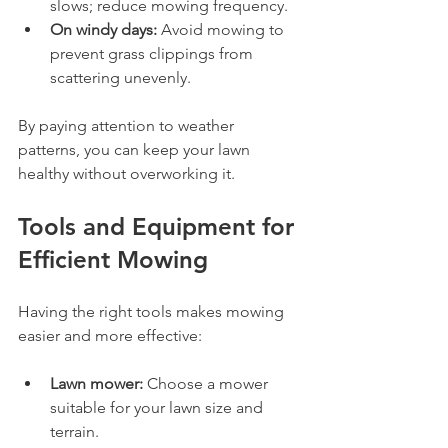
slows; reduce mowing frequency.
On windy days:
 Avoid mowing to 
prevent grass clippings from 
scattering unevenly.
By paying attention to weather 
patterns, you can keep your lawn 
healthy without overworking it.
Tools and Equipment for 
Efficient Mowing
Having the right tools makes mowing 
easier and more effective:
Lawn mower:
 Choose a mower 
suitable for your lawn size and 
terrain.