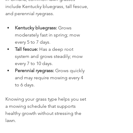
include Kentucky bluegrass, tall fescue, 
and perennial ryegrass.
Kentucky bluegrass:
 Grows 
moderately fast in spring; mow 
every 5 to 7 days.
Tall fescue:
 Has a deep root 
system and grows steadily; mow 
every 7 to 10 days.
Perennial ryegrass:
 Grows quickly 
and may require mowing every 4 
to 6 days.
Knowing your grass type helps you set 
a mowing schedule that supports 
healthy growth without stressing the 
lawn.