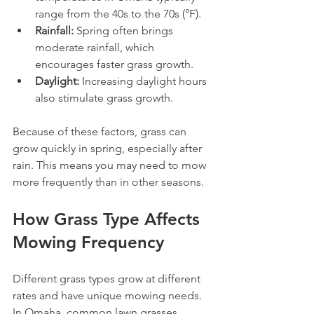
range from the 40s to the 70s (°F).
Rainfall:
 Spring often brings 
moderate rainfall, which 
encourages faster grass growth.
Daylight:
 Increasing daylight hours 
also stimulate grass growth.
Because of these factors, grass can 
grow quickly in spring, especially after 
rain. This means you may need to mow 
more frequently than in other seasons.
How Grass Type Affects 
Mowing Frequency
Different grass types grow at different 
rates and have unique mowing needs. 
In Omaha, common lawn grasses 